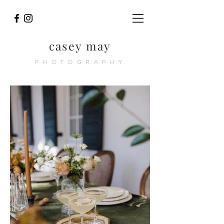
casey may
PHOTOGRAPHY